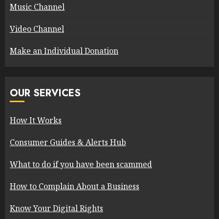
Music Channel
Video Channel
Make an Individual Donation
OUR SERVICES
How It Works
Consumer Guides & Alerts Hub
What to do if you have been scammed
How to Complain About a Business
Know Your Digital Rights