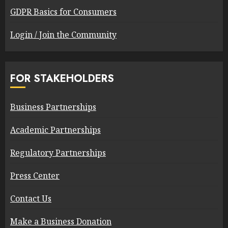
GDPR Basics for Consumers
Login / Join the Community
FOR STAKEHOLDERS
Business Partnerships
Academic Partnerships
Regulatory Partnerships
Press Center
Contact Us
Make a Business Donation