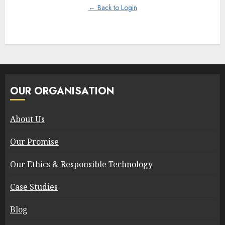
← Back to Login
OUR ORGANISATION
About Us
Our Promise
Our Ethics & Responsible Technology
Case Studies
Blog