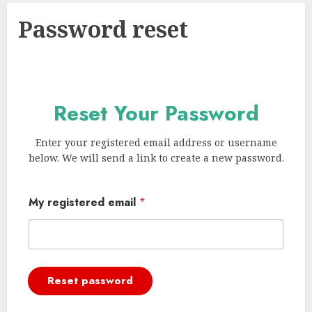
Password reset
Reset Your Password
Enter your registered email address or username
below. We will send a link to create a new password.
My registered email
*
Reset password